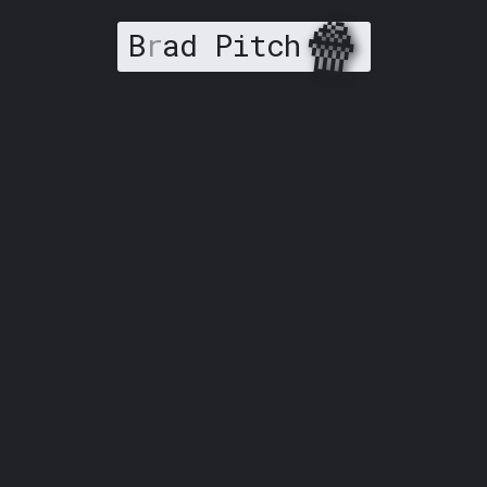
🍿
B
r
ad Pitch